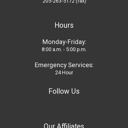
205-263-5172 (fax)
Hours
Monday-Friday:
8:00 a.m. - 5:00 p.m.
Emergency Services:
24 Hour
Follow Us
Our Affiliates