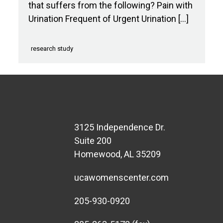
that suffers from the following? Pain with
Urination Frequent of Urgent Urination […]
research study
3125 Independence Dr.
Suite 200
Homewood, AL 35209
ucawomenscenter.com
205-930-0920