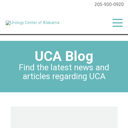
205-930-0920
UCA Blog
Find the latest news and
articles regarding UCA