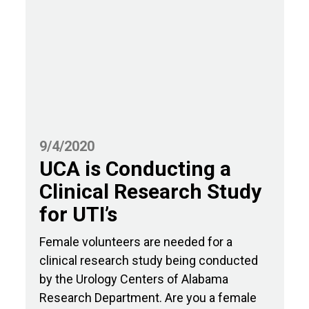
9/4/2020
UCA is Conducting a
Clinical Research Study
for UTI’s
Female volunteers are needed for a
clinical research study being conducted
by the Urology Centers of Alabama
Research Department. Are you a female