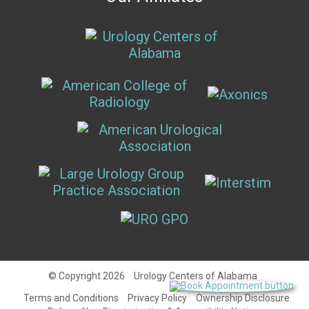
© Copyright 2026
Urology Centers of Alabama
Terms and Conditions
Privacy Policy
Ownership Disclosure